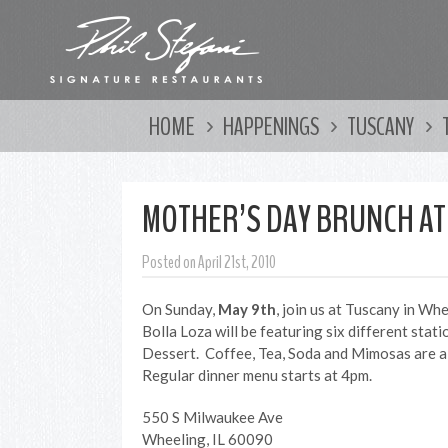
HOME
HAPPENINGS
TUSCANY
MOTHER’S DAY BRUNCH AT
Posted on April 21st, 2010
On Sunday,
May 9th
, join us at Tuscany in Wh
Bolla Loza will be featuring six different stat
Dessert. Coffee, Tea, Soda and Mimosas are a
Regular dinner menu starts at 4pm.
550 S Milwaukee Ave
Wheeling, IL 60090