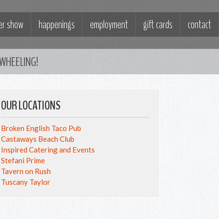
ter show
happenings
employment
gift cards
contact
WHEELING!
OUR LOCATIONS
Broken English Taco Pub
Castaways Beach Club
Inspired Catering and Events
Stefani Prime
Tavern on Rush
Tuscany Taylor