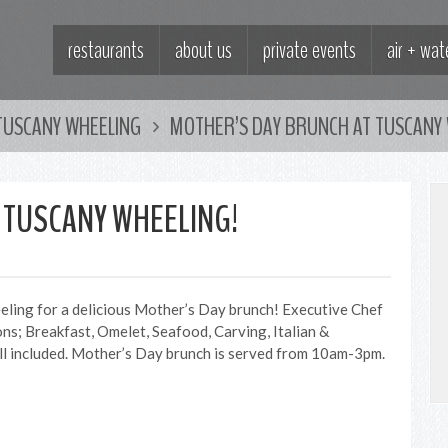
restaurants
about us
private events
air + wa
TUSCANY WHEELING
MOTHER’S DAY BRUNCH AT TUSCANY 
 TUSCANY WHEELING!
eeling for a delicious Mother’s Day brunch! Executive Chef
ions; Breakfast, Omelet, Seafood, Carving, Italian &
ll included. Mother’s Day brunch is served from 10am-3pm.