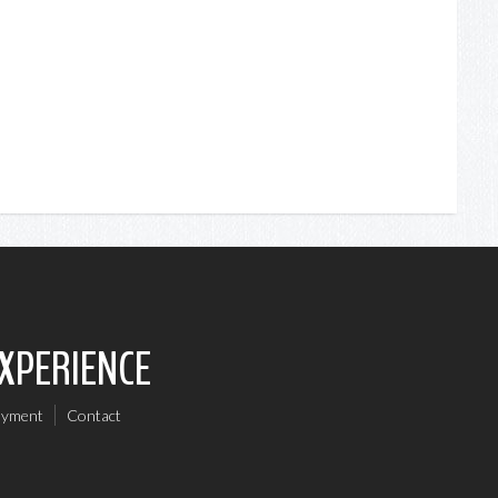
EXPERIENCE
oyment
Contact