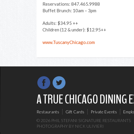
Reservations: 847.465.9988
Buffet Brunch: 10am – 3pm
Adults: $34.95 ++
Children (12 & under): $12.95++
www.TuscanyChicago.com
A TRUE CHICAGO DINING 
Restaurants
Gift Cards
Private Events
Empl
© 2026 PHIL STEFANI SIGNATURE RESTAURANTS
PHOTOGRAPHY
BY NICK ULIVIERI