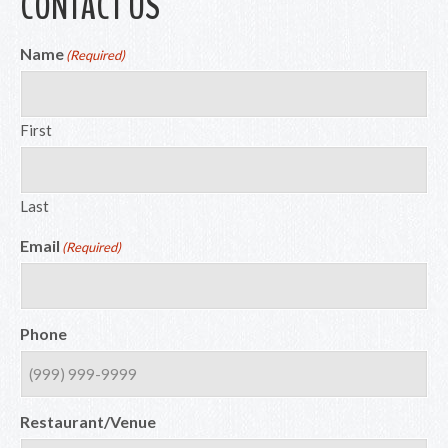
CONTACT US
Name
(Required)
First
Last
Email
(Required)
Phone
Restaurant/Venue