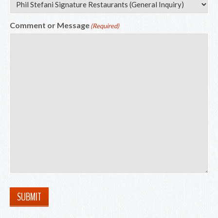
Comment or Message
(Required)
SUBMIT