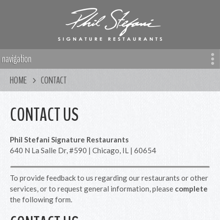
navigation
HOME
CONTACT
CONTACT US
Phil Stefani Signature Restaurants
640 N La Salle Dr, #590 | Chicago, IL | 60654
To provide feedback to us regarding our restaurants or other
services, or to request general information, please
complete
the following form.