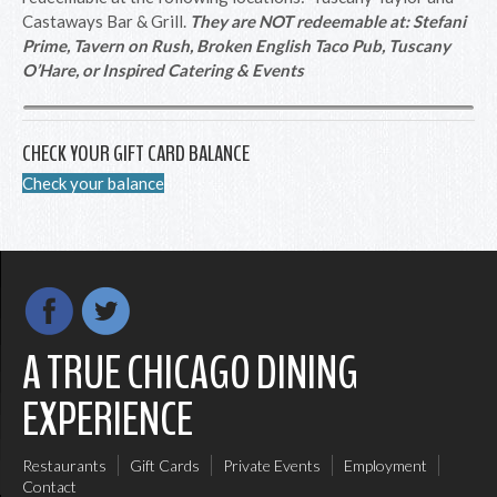
Castaways Bar & Grill.
They are NOT redeemable at: Stefani
Prime, Tavern on Rush, Broken English Taco Pub, Tuscany
O’Hare, or Inspired Catering & Events
CHECK YOUR GIFT CARD BALANCE
Check your balance
A TRUE CHICAGO DINING
EXPERIENCE
Restaurants
Gift Cards
Private Events
Employment
Contact