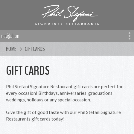
navigation
HOME
GIFT CARDS
GIFT CARDS
Phil Stefani Signature Restaurant gift cards are perfect for
every occasion! Birthdays, anniversaries, graduations,
weddings, holidays or any special occasion.
Give the gift of good taste with our Phil Stefani Signature
Restaurants gift cards today!