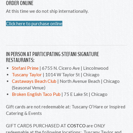
ORDER ONLINE
At this time we do not ship internationally.
Click here to purchase online
IN PERSON AT PARTICIPATING STEFANI SIGNATURE
RESTAURANTS:
Stefani Prime
| 6755 N. Cicero Ave | Lincolnwood
Tuscany Taylor
| 1014 W Taylor St | Chicago
Castaways Beach Club
| North Avenue Beach | Chicago
(Seasonal Venue)
Broken English Taco Pub
| 75 E Lake St | Chicago
Gift cards are not redeemable at: Tuscany O’Hare or Inspired
Catering & Events
GIFT CARDS PURCHASED AT
COSTCO
are ONLY
redeemable at the following locations: Tuscany Taylor and