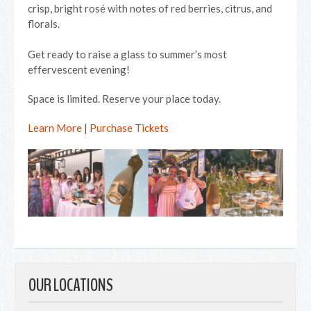
crisp, bright rosé with notes of red berries, citrus, and
florals.
Get ready to raise a glass to summer’s most
effervescent evening!
Space is limited. Reserve your place today.
Learn More
|
Purchase Tickets
OUR LOCATIONS