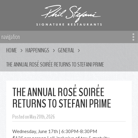
navigation
HOME
HAPPENINGS
GENERAL
THE ANNUAL ROSÉ SOIRÉE RETURNS TO STEFANI PRIME
THE ANNUAL ROSÉ SOIRÉE
RETURNS TO STEFANI PRIME
Posted on May 20th, 2026
Wednesday, June 17th | 6:30PM-8:30PM