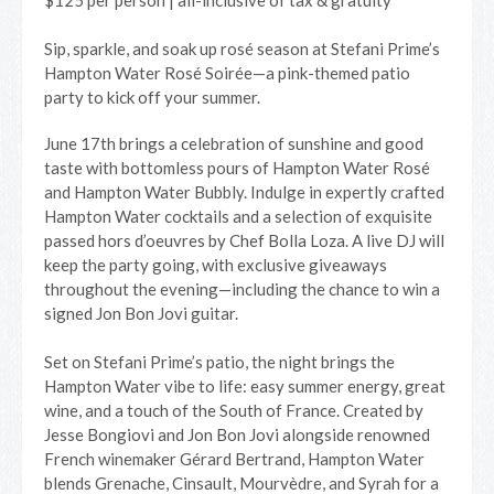
$125 per person | all-inclusive of tax & gratuity
Sip, sparkle, and soak up rosé season at Stefani Prime’s
Hampton Water Rosé Soirée—a pink-themed patio
party to kick off your summer.
June 17th brings a celebration of sunshine and good
taste with bottomless pours of Hampton Water Rosé
and Hampton Water Bubbly. Indulge in expertly crafted
Hampton Water cocktails and a selection of exquisite
passed hors d’oeuvres by Chef Bolla Loza. A live DJ will
keep the party going, with exclusive giveaways
throughout the evening—including the chance to win a
signed Jon Bon Jovi guitar.
Set on Stefani Prime’s patio, the night brings the
Hampton Water vibe to life: easy summer energy, great
wine, and a touch of the South of France. Created by
Jesse Bongiovi and Jon Bon Jovi alongside renowned
French winemaker Gérard Bertrand, Hampton Water
blends Grenache, Cinsault, Mourvèdre, and Syrah for a