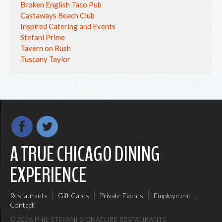
Broken English Taco Pub
Castaways Beach Club
Inspired Catering and Events
Stefani Prime
Tavern on Rush
Tuscany Taylor
A TRUE CHICAGO DINING
EXPERIENCE
Restaurants
Gift Cards
Private Events
Employment
Contact
© 2026 PHIL STEFANI SIGNATURE RESTAURANTS